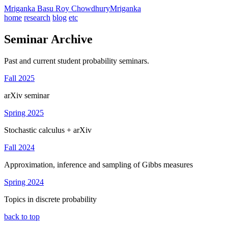
Mriganka Basu Roy Chowdhury
Mriganka
home
research
blog
etc
Seminar Archive
Past and current student probability seminars.
Fall 2025
arXiv seminar
Spring 2025
Stochastic calculus + arXiv
Fall 2024
Approximation, inference and sampling of Gibbs measures
Spring 2024
Topics in discrete probability
back to top